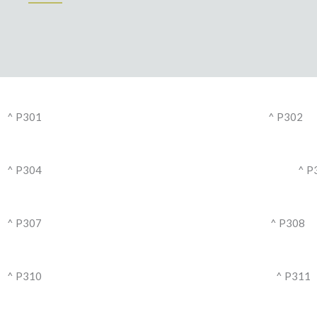
^ P301
^ P302
^ P304
^ P
^ P307
^ P308
^ P310
^ P311