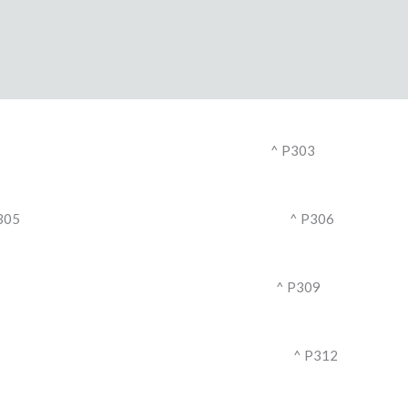
^ P303
305
^ P306
^ P309
^ P312